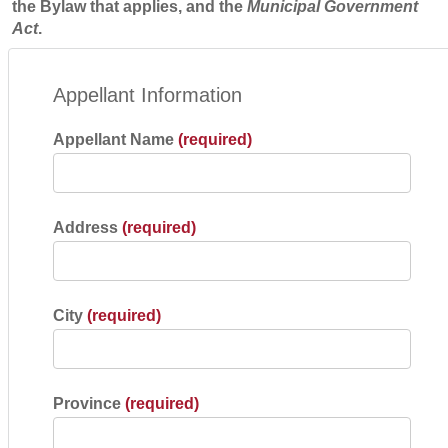
the Bylaw that applies, and the
Municipal Government
Act
.
Appellant Information
Appellant Name
(required)
Address
(required)
City
(required)
Province
(required)