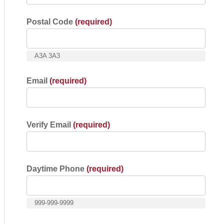
Postal Code
(required)
A3A 3A3
Email
(required)
Verify Email
(required)
Daytime Phone
(required)
999-999-9999