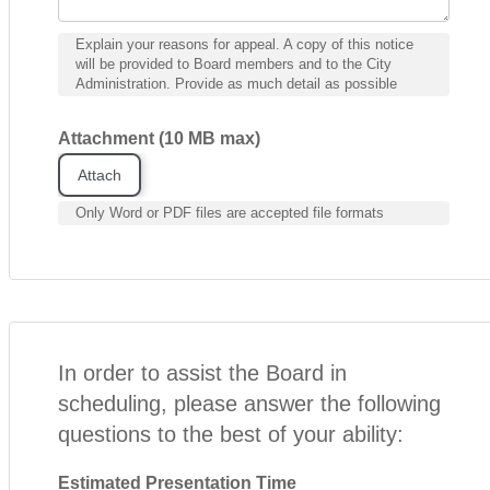
Explain your reasons for appeal. A copy of this notice
will be provided to Board members and to the City
Administration. Provide as much detail as possible
Attachment (10 MB max)
Attach
Only Word or PDF files are accepted file formats
In order to assist the Board in
scheduling, please answer the following
questions to the best of your ability:
Estimated Presentation Time