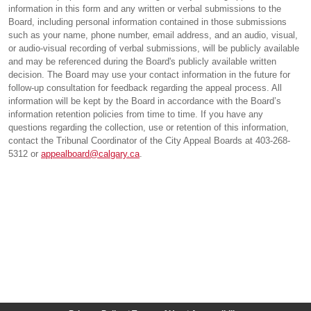
information in this form and any written or verbal submissions to the
Board, including personal information contained in those submissions
such as your name, phone number, email address, and an audio, visual,
or audio-visual recording of verbal submissions, will be publicly available
and may be referenced during the Board's publicly available written
decision. The Board may use your contact information in the future for
follow-up consultation for feedback regarding the appeal process. All
information will be kept by the Board in accordance with the Board’s
information retention policies from time to time. If you have any
questions regarding the collection, use or retention of this information,
contact the Tribunal Coordinator of the City Appeal Boards at 403-268-
5312 or
appealboard@calgary.ca
.