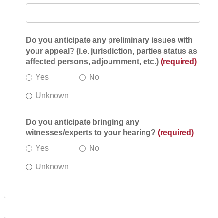
Do you anticipate any preliminary issues with
your appeal? (i.e. jurisdiction, parties status as
affected persons, adjournment, etc.)
(required)
Yes
No
Unknown
Do you anticipate bringing any
witnesses/experts to your hearing?
(required)
Yes
No
Unknown