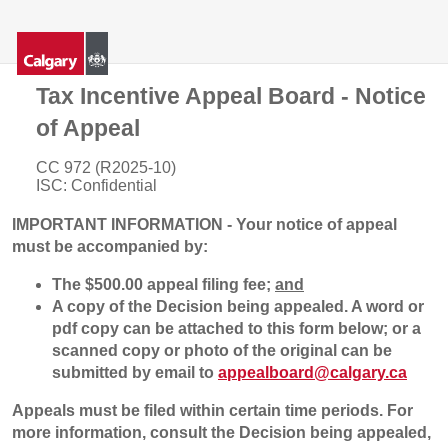
Tax Incentive Appeal Board - Notice
of Appeal
CC 972 (R2025-10)
ISC: Confidential
IMPORTANT INFORMATION - Your notice of appeal
must be accompanied by:
The $500.00 appeal filing fee;
and
A copy of the Decision being appealed. A word or
pdf copy can be attached to this form below; or a
scanned copy or photo of the original can be
submitted by email to
appealboard@calgary.ca
Appeals must be filed within certain time periods. For
more information, consult the Decision being appealed,