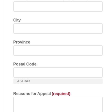
City
Province
Postal Code
A3A 3A3
Reasons for Appeal
(required)