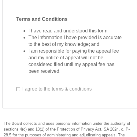
Terms and Conditions
I have read and understood this form;
The information I have provided is accurate
to the best of my knowledge; and
I am responsible for paying the appeal fee
and my notice of appeal will not be
considered filed until my appeal fee has
been received.
I agree to the terms & conditions
The Board collects and uses personal information under the authority of
sections 4(c) and 13(1) of the Protection of Privacy Act, SA 2024, c. P-
28.5 for the purposes of administering and adjudicating appeals. The