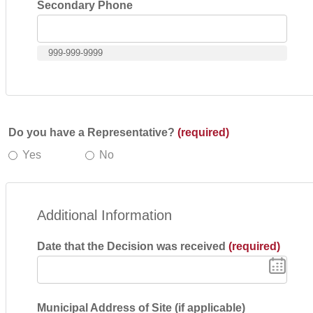
Secondary Phone
999-999-9999
Do you have a Representative?
(required)
Yes
No
Additional Information
Date that the Decision was received
(required)
Municipal Address of Site (if applicable)