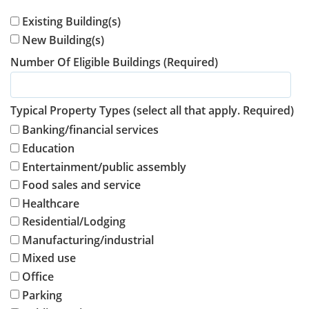
Existing Building(s)
New Building(s)
Number Of Eligible Buildings (Required)
Typical Property Types (select all that apply. Required)
Banking/financial services
Education
Entertainment/public assembly
Food sales and service
Healthcare
Residential/Lodging
Manufacturing/industrial
Mixed use
Office
Parking