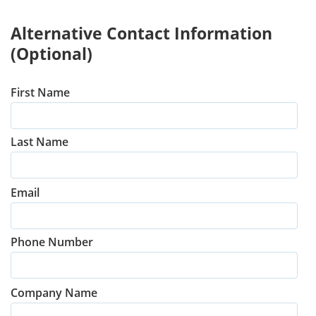
Alternative Contact Information
(Optional)
First Name
Last Name
Email
Phone Number
Company Name