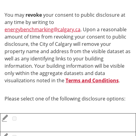
You may
revoke
your consent to public disclosure at
any time by writing to
energybenchmarking@calgary.ca
. Upon a reasonable
amount of time from revoking your consent to public
disclosure, the City of Calgary will remove your
property name and address from the visible dataset as
well as any identifying links to your building
information. Your building information will be visible
only within the aggregate datasets and data
visualizations noted in the
Terms and Conditions
.
Please select one of the following disclosure options: