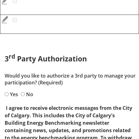
rd
3
Party Authorization
Would you like to authorize a 3rd party to manage your
participation? (Required)
Yes
No
I agree to receive electronic messages from the City
of Calgary. This includes the City of Calgary's
Building Energy Benchmarking newsletter
containing news, updates, and promotions related
to the energy benchmarking program. To withdraw