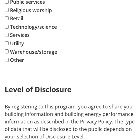
Public services
Religious worship
Retail
Technology/science
Services
Utility
Warehouse/storage
Other
Level of Disclosure
By registering to this program, you agree to share you
building information and building energy performance
information as described in the Privacy Policy. The type
of data that will be disclosed to the public depends on
your selection of Disclosure Level.